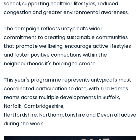
school, supporting healthier lifestyles, reduced
congestion and greater environmental awareness.
The campaign reflects untypical’s wider
commitment to creating sustainable communities
that promote wellbeing, encourage active lifestyles
and foster positive connections within the
neighbourhoods it's helping to create.
This year's programme
represents
untypical's
most
coordinated participation to date, with Tilia Homes
teams across multiple developments in Suffolk,
Norfolk, Cambridgeshire,
Hertfordshire,
Northamptonshire
and Devon all active
during the week.