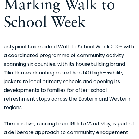
Marking Walk to
School Week
untypical has marked Walk to School Week 2026
with
a coordinated programme of community activity
spanning six counties, with its housebuilding brand
Tilia Homes donating more than 140 high-visibility
jackets to local primary schools and opening its
developments to families for after-school
refreshment stops across the Eastern and Western
regions.
The initiative, running from 18th to 22nd May, is part of
a deliberate approach to community engagement