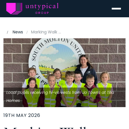
Menu
News
Marking Walk to School Week
Local pupils receiving hi-vis vests from Jo Towns at Tilia
Homes
19TH MAY 2026