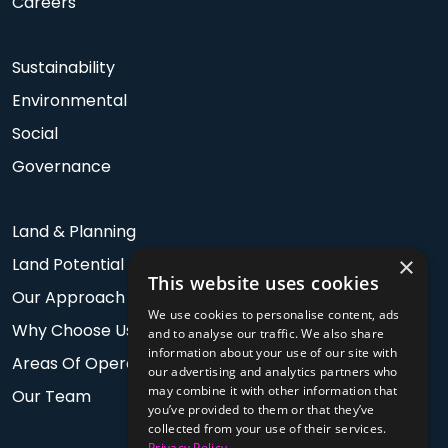
Careers
Sustainability
Environmental
Social
Governance
Land & Planning
×
Land Potential
This website uses cookies
Our Approach
We use cookies to personalise content, ads
Why Choose Us
and to analyse our traffic. We also share
information about your use of our site with
Areas Of Operation
our advertising and analytics partners who
may combine it with other information that
Our Team
you’ve provided to them or that they’ve
collected from your use of their services.
Privacy Policy