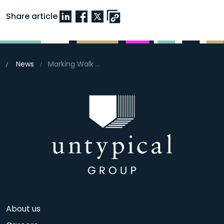
Share article
News
Marking Walk to School Week
About us