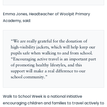
Emma Jones, Headteacher of Woolpit Primary
Academy, said:
“We are really grateful for the donation of
high-visibility jackets, which will help keep our
pupils safe when walking to and from school.
“Encouraging active travel is an important part
of promoting healthy lifestyles, and this
support will make a real difference to our
school community.”
Walk to School Week is a national initiative
encouraging children and families to travel actively to