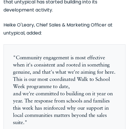
that untypical
has started
building
into its
development activity.
Heike O'Leary, Chief Sales & Marketing Officer at
untypical, added:
"Community engagement is most effective
when it's consistent and rooted in something
genuine, and that's what we're aiming for here.
This is our most coordinated Walk to School
Week programme to date,
and
we're
committed to building on it year on
year. The response from schools and families
this week has reinforced why our support in
local communities matters beyond the sales
suite."