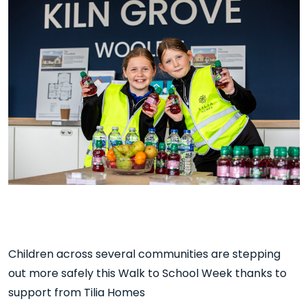
Children across several communities are stepping
out more safely this Walk to School Week thanks to
support from Tilia Homes