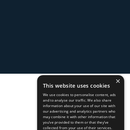
×
This website uses cookies
We use cookies to personalise content, ads
and to analyse our traffic. We also share
information about your use of our site with
our advertising and analytics partners who
may combine it with other information that
you’ve provided to them or that they’ve
collected from your use of their services.