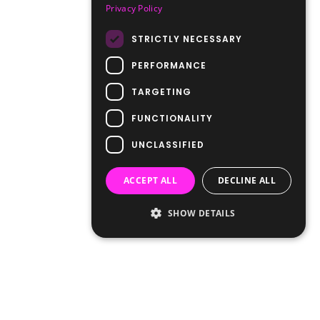
Privacy Policy
STRICTLY NECESSARY
PERFORMANCE
TARGETING
FUNCTIONALITY
UNCLASSIFIED
ACCEPT ALL
DECLINE ALL
SHOW DETAILS