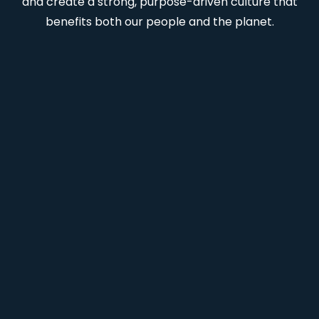
and create a strong, purpose-driven culture that
benefits both our people and the planet.