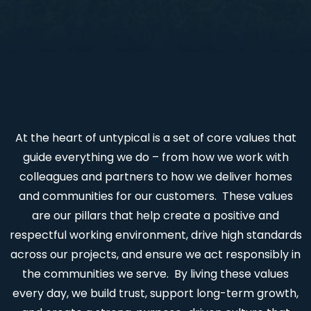
At the heart of untypical is a set of core values that
guide everything we do – from how we work with
colleagues and partners to how we deliver homes
and communities for our customers. These values
are our pillars that help create a positive and
respectful working environment, drive high standards
across our projects, and ensure we act responsibly in
the communities we serve. By living these values
every day, we build trust, support long-term growth,