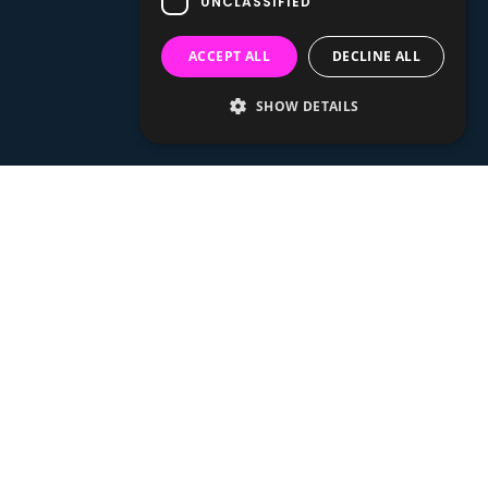
UNCLASSIFIED
ACCEPT ALL
DECLINE ALL
SHOW DETAILS