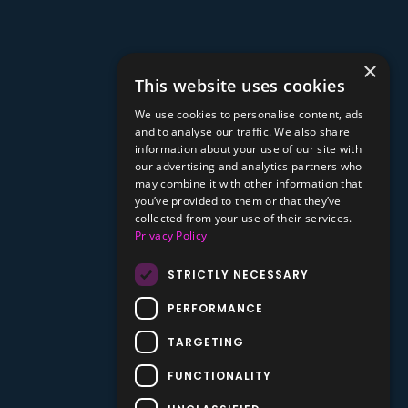
×
This website uses cookies
We use cookies to personalise content, ads
and to analyse our traffic. We also share
information about your use of our site with
our advertising and analytics partners who
may combine it with other information that
you’ve provided to them or that they’ve
collected from your use of their services.
Privacy Policy
STRICTLY NECESSARY
PERFORMANCE
TARGETING
FUNCTIONALITY