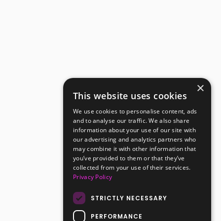
×
This website uses cookies
We use cookies to personalise content, ads
and to analyse our traffic. We also share
information about your use of our site with
our advertising and analytics partners who
may combine it with other information that
you’ve provided to them or that they’ve
collected from your use of their services.
Privacy Policy
STRICTLY NECESSARY
PERFORMANCE