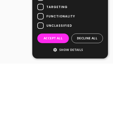
TARGETING
FUNCTIONALITY
UNCLASSIFIED
ACCEPT ALL
DECLINE ALL
SHOW DETAILS