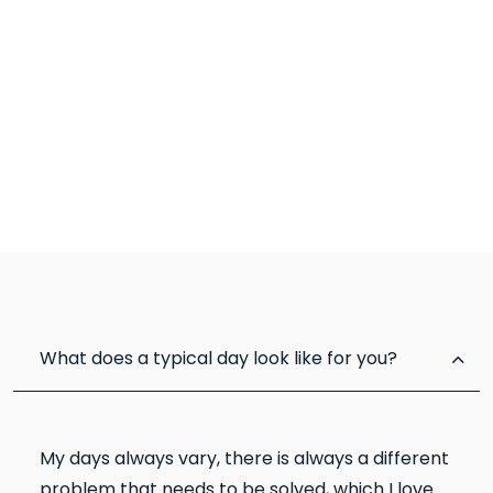
What does a typical day look like for you?
My days always vary, there is always a different
problem that needs to be solved, which I love.