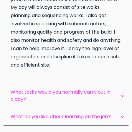
My day will always consist of site walks,
planning and sequencing works. I also get
involved in speaking with subcontractors,
monitoring quality and progress of the build. I
also monitor health and safety and do anything
I can to help improve it. I enjoy the high level of
organisation and discipline it takes to run a safe
and efficient site.
What tasks would you normally carry out in
a day?
What do you like about learning on the job?