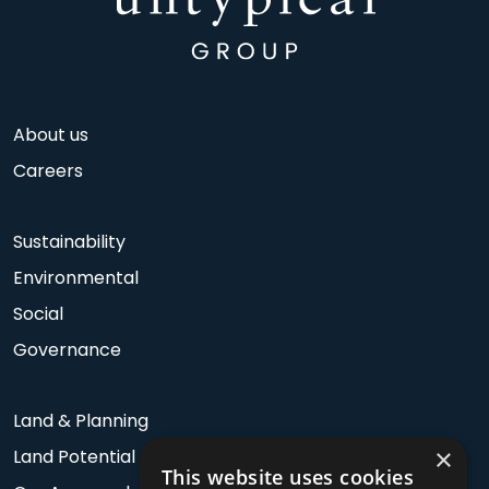
About us
Careers
Sustainability
Environmental
Social
Governance
Land & Planning
×
Land Potential
This website uses cookies