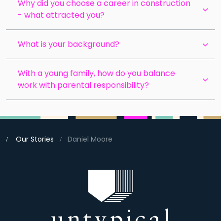
Why did you choose a career in construction
- what attracted you?
What is your background?
With a young family, how do you balance
work with parental responsibility?
Our Stories
Daniel Moore