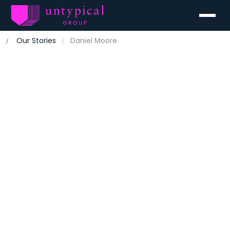
Menu
Our Stories
Daniel Moore