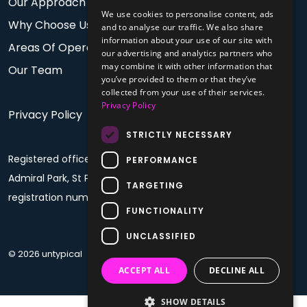
Our Approach
We use cookies to personalise content, ads
Why Choose Us
and to analyse our traffic. We also share
information about your use of our site with
Areas Of Operation
our advertising and analytics partners who
may combine it with other information that
Our Team
you’ve provided to them or that they’ve
collected from your use of their services.
Privacy Policy
Privacy Policy
STRICTLY NECESSARY
Registered office: PO Box 60, Fourth Floor, Plaza House,
PERFORMANCE
Admiral Park, St Peter Port, Guernsey, GY1 4BF. Company
TARGETING
registration number: 68992
FUNCTIONALITY
UNCLASSIFIED
© 2026 untypical
ACCEPT ALL
DECLINE ALL
SHOW DETAILS