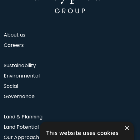
About us
Careers
Sustainability
Environmental
Social
Governance
Land & Planning
×
Land Potential
This website uses cookies
Our Approach