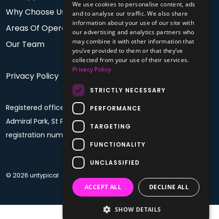
We use cookies to personalise content, ads
Why Choose Us
and to analyse our traffic. We also share
information about your use of our site with
Areas Of Operation
our advertising and analytics partners who
may combine it with other information that
Our Team
you’ve provided to them or that they’ve
collected from your use of their services.
Privacy Policy
Privacy Policy
STRICTLY NECESSARY
Registered office: PO Box 60, Fourth Floor, Plaza House,
PERFORMANCE
Admiral Park, St Peter Port, Guernsey, GY1 4BF. Company
TARGETING
registration number: 68992
FUNCTIONALITY
UNCLASSIFIED
© 2026 untypical
ACCEPT ALL
DECLINE ALL
SHOW DETAILS