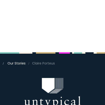
Our Stories
Claire Porteus