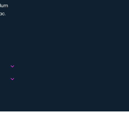
ulum
ac.