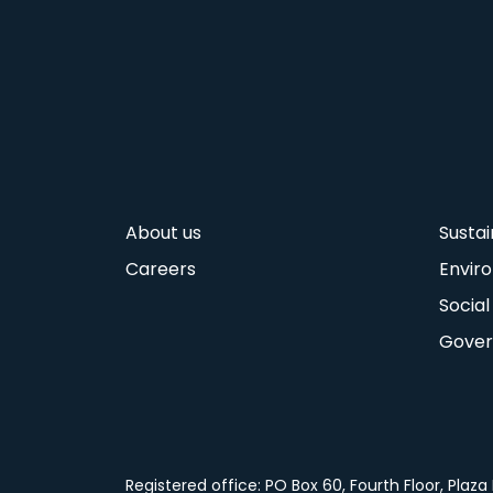
About us
Sustai
Careers
Envir
Social
Gove
Registered office: PO Box 60, Fourth Floor, Pla