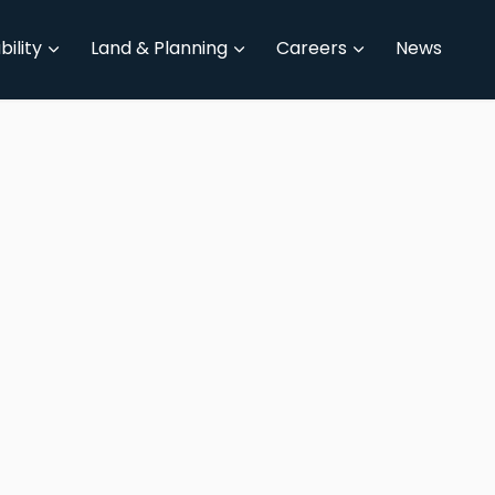
bility
Land & Planning
Careers
News