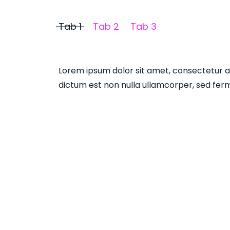
Tab 1
Tab 2
Tab 3
Lorem ipsum dolor sit amet, consectetur adi
dictum est non nulla ullamcorper, sed ferm