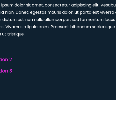
ipsum dolor sit amet, consectetur adipiscing elit. Vestib
ula nibh. Donec egestas mauris dolor, ut porta est viverra 
m dictum est non nulla ullamcorper, sed fermentum lacus
s. Vivamus a ligula enim. Praesent bibendum scelerisque
 ut tristique.
ion 2
ion 3