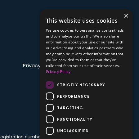
×
This website uses cookies
We use cookies to personalise content, ads
and to analyse our traffic. We also share
information about your use of our site with
our advertising and analytics partners who
may combine it with other information that
you’ve provided to them or that they’ve
Privacy Policy
collected from your use of their services.
Privacy Policy
STRICTLY NECESSARY
PERFORMANCE
TARGETING
FUNCTIONALITY
UNCLASSIFIED
 registration number: 68992