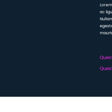
Lorem 
ac lig
Nulla
egesta
mauris
Quest
Quest