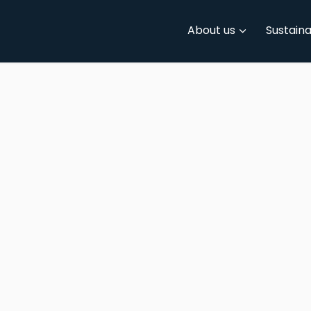
About us
Sustaina