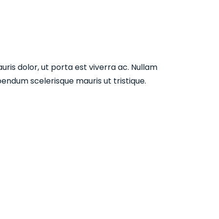
ris dolor, ut porta est viverra ac. Nullam
endum scelerisque mauris ut tristique.