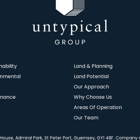
nability
Land & Planning
onmental
Land Potential
Our Approach
rnance
Why Choose Us
Areas Of Operation
Our Team
za House, Admiral Park, St Peter Port, Guernsey, GY1 4BF. Company