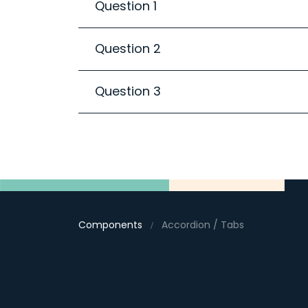
Question 1
Question 2
Question 3
Components
Accordion / Tabs