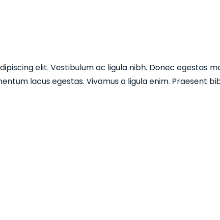
piscing elit. Vestibulum ac ligula nibh. Donec egestas mau
entum lacus egestas. Vivamus a ligula enim. Praesent bib