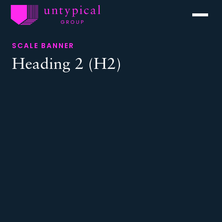
Menu
SCALE BANNER
Heading 2 (H2)