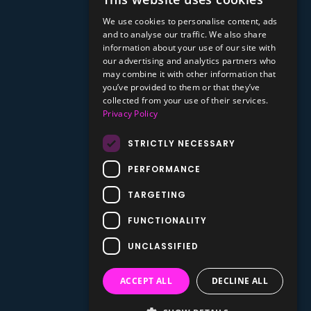
We use cookies to personalise content, ads
and to analyse our traffic. We also share
information about your use of our site with
our advertising and analytics partners who
may combine it with other information that
you’ve provided to them or that they’ve
collected from your use of their services.
Privacy Policy
STRICTLY NECESSARY
PERFORMANCE
TARGETING
FUNCTIONALITY
UNCLASSIFIED
ACCEPT ALL
DECLINE ALL