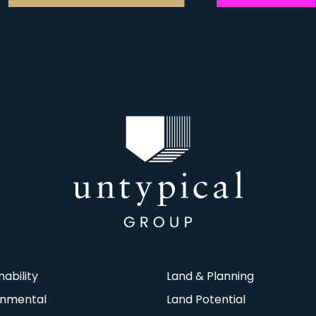
nability
Land & Planning
onmental
Land Potential