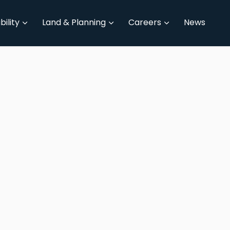
bility
Land & Planning
Careers
News