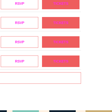
RSVP
TICKETS
RSVP
TICKETS
RSVP
TICKETS
RSVP
TICKETS