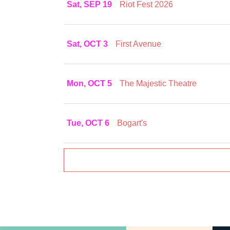
Sat, SEP 19
Riot Fest 2026
Sat, OCT 3
First Avenue
Mon, OCT 5
The Majestic Theatre
Tue, OCT 6
Bogart's