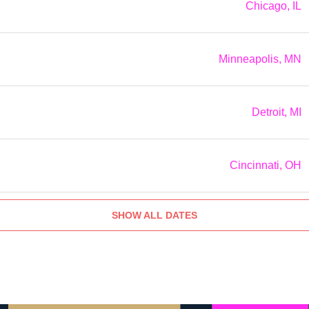
Chicago, IL
Minneapolis, MN
Detroit, MI
Cincinnati, OH
SHOW ALL DATES