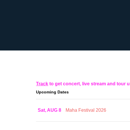
Track
to get concert, live stream and tour 
Upcoming Dates
Sat, AUG 8
Maha Festival 2026