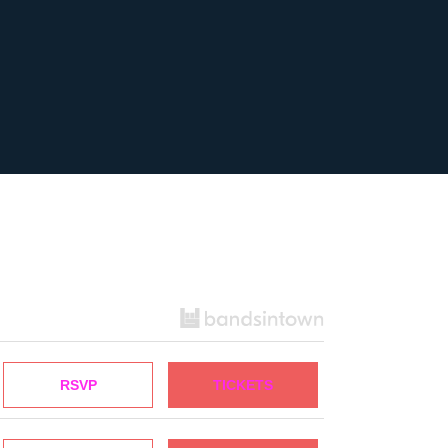
RSVP
TICKETS