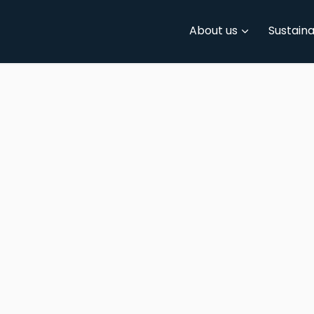
About us
Sustaina