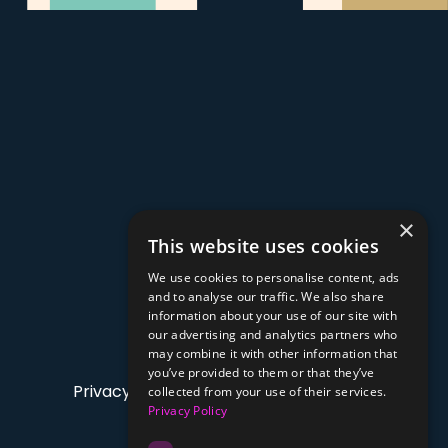
×
This website uses cookies
We use cookies to personalise content, ads
and to analyse our traffic. We also share
information about your use of our site with
our advertising and analytics partners who
may combine it with other information that
you’ve provided to them or that they’ve
Privacy Policy
collected from your use of their services.
Privacy Policy