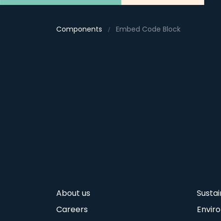
Components
Embed Code Block
About us
Sustai
Careers
Envir