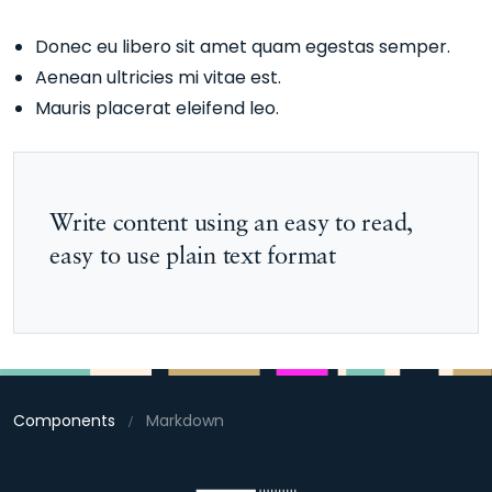
Donec eu libero sit amet quam egestas semper.
Aenean ultricies mi vitae est.
Mauris placerat eleifend leo.
Write content using an easy to read,
easy to use plain text format
Components
Markdown