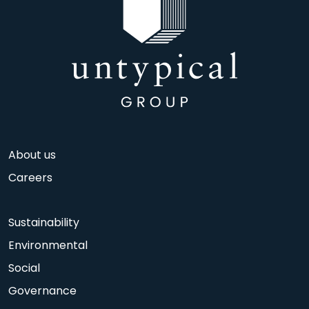
About us
Careers
Sustainability
Environmental
Social
Governance