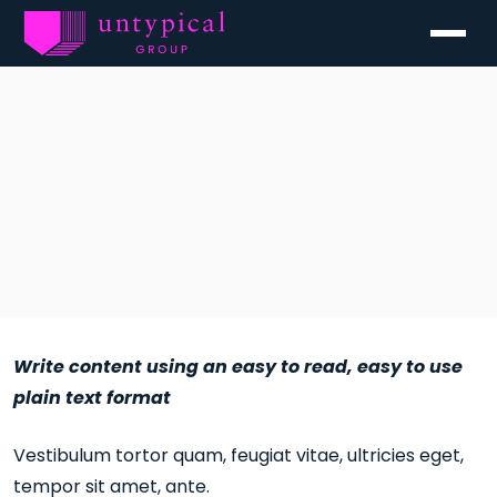
Menu
Write content using an easy to read, easy to use
plain text format
Vestibulum tortor quam, feugiat vitae, ultricies eget,
tempor sit amet, ante.