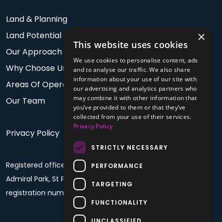
Land & Planning
×
Land Potential
This website uses cookies
Our Approach
We use cookies to personalise content, ads
Why Choose Us
and to analyse our traffic. We also share
information about your use of our site with
Areas Of Operation
our advertising and analytics partners who
may combine it with other information that
Our Team
you’ve provided to them or that they’ve
collected from your use of their services.
Privacy Policy
Privacy Policy
STRICTLY NECESSARY
Registered office: PO Box 60, Fourth Floor, Plaza House,
PERFORMANCE
Admiral Park, St Peter Port, Guernsey, GY1 4BF. Company
TARGETING
registration number: 68992
FUNCTIONALITY
UNCLASSIFIED