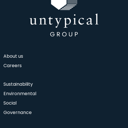
About us
Careers
Sustainability
Environmental
Social
Governance