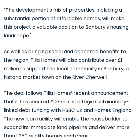
“The development's mix of properties, including a
substantial portion of affordable homes, will make
this project a valuable addition to Banbury's housing
landscape."
As well as bringing social and economic benefits to
the region, Tilia Homes will also contribute over £1
million to support the local community in Banbury, a
historic market town on the River Cherwell.
The deal follows Tilia Homes’ recent announcement
that it has secured £125m in strategic sustainability-
linked debt funding with HSBC UK and Homes England.
The new loan facility will enable the housebuilder to
expand its immediate land pipeline and deliver more
than 1,250 quality homes each year.