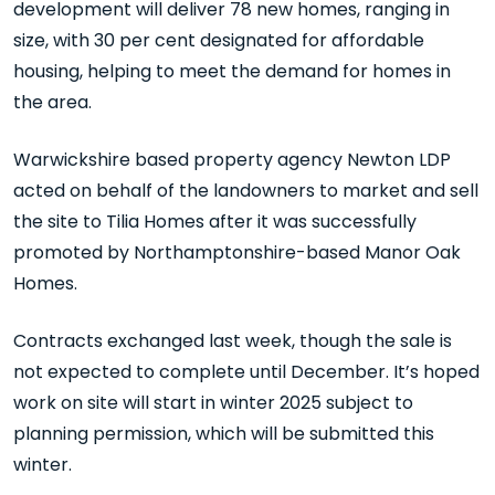
development will deliver 78 new homes, ranging in
size, with 30 per cent designated for affordable
housing, helping to meet the demand for homes in
the area.
Warwickshire based property agency Newton LDP
acted on behalf of the landowners to market and sell
the site to Tilia Homes after it was successfully
promoted by Northamptonshire-based Manor Oak
Homes.
Contracts exchanged last week, though the sale is
not expected to complete until December. It’s hoped
work on site will start in winter 2025 subject to
planning permission, which will be submitted this
winter.