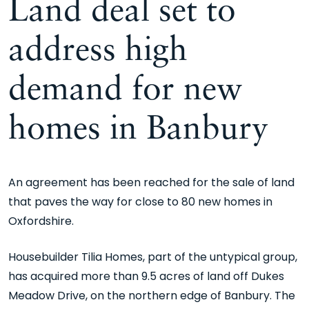
Land deal set to
address high
demand for new
homes in Banbury
An agreement has been reached for the sale of land
that paves the way for close to 80 new homes in
Oxfordshire.
Housebuilder Tilia Homes, part of the untypical group,
has acquired more than 9.5 acres of land off Dukes
Meadow Drive, on the northern edge of Banbury. The