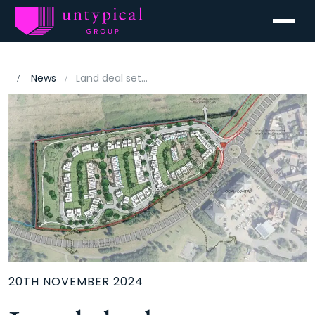
Menu
News
Land deal set to address high demand for new homes in Banbury
20TH NOVEMBER 2024