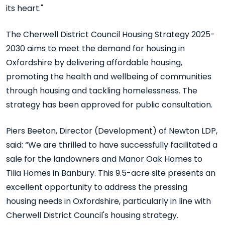
its heart."
The Cherwell District Council Housing Strategy 2025-
2030 aims to meet the demand for housing in
Oxfordshire by delivering affordable housing,
promoting the health and wellbeing of communities
through housing and tackling homelessness. The
strategy has been approved for public consultation.
Piers Beeton, Director (Development) of Newton LDP,
said: “We are thrilled to have successfully facilitated a
sale for the landowners and Manor Oak Homes to
Tilia Homes in Banbury. This 9.5-acre site presents an
excellent opportunity to address the pressing
housing needs in Oxfordshire, particularly in line with
Cherwell District Council's housing strategy.