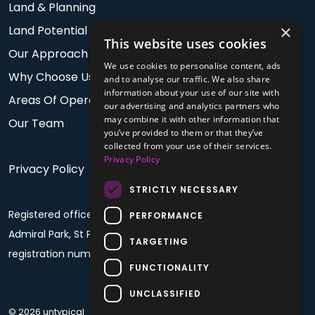
Land & Planning
×
Land Potential
This website uses cookies
Our Approach
We use cookies to personalise content, ads
Why Choose Us
and to analyse our traffic. We also share
information about your use of our site with
Areas Of Operation
our advertising and analytics partners who
may combine it with other information that
Our Team
you’ve provided to them or that they’ve
collected from your use of their services.
Privacy Policy
Privacy Policy
STRICTLY NECESSARY
Registered office: PO Box 60, Fourth Floor, Plaza House,
PERFORMANCE
Admiral Park, St Peter Port, Guernsey, GY1 4BF. Company
TARGETING
registration number: 68992
FUNCTIONALITY
UNCLASSIFIED
© 2026 untypical