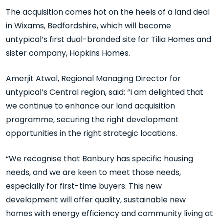
The acquisition comes hot on the heels of a land deal
in Wixams, Bedfordshire, which will become
untypical’s first dual-branded site for Tilia Homes and
sister company, Hopkins Homes.
Amerjit Atwal, Regional Managing Director for
untypical’s Central region, said: “I am delighted that
we continue to enhance our land acquisition
programme, securing the right development
opportunities in the right strategic locations.
“We recognise that Banbury has specific housing
needs, and we are keen to meet those needs,
especially for first-time buyers. This new
development will offer quality, sustainable new
homes with energy efficiency and community living at