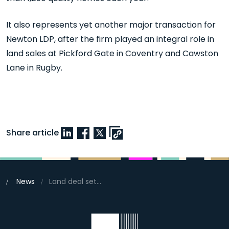
It also represents yet another major transaction for
Newton LDP, after the firm played an integral role in
land sales at Pickford Gate in Coventry and Cawston
Lane in Rugby.
Share article
News
Land deal set to address high demand for new homes in Banbury