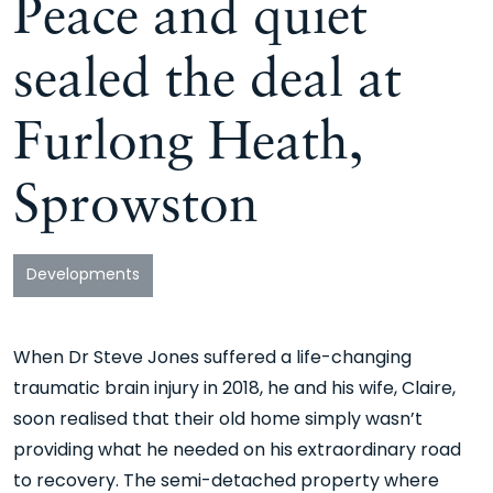
Peace and quiet
sealed the deal at
Furlong Heath,
Sprowston
Developments
When Dr Steve Jones suffered a life-changing
traumatic brain injury in 2018, he and his wife, Claire,
soon realised that their old home simply wasn’t
providing what he needed on his extraordinary road
to recovery. The semi-detached property where