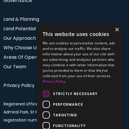
Governance
Land & Planning
×
Land Potential
This website uses cookies
Our Approach
We use cookies to personalise content, ads
Why Choose Us
and to analyse our traffic. We also share
information about your use of our site with
Areas Of Operation
our advertising and analytics partners who
may combine it with other information that
Our Team
you’ve provided to them or that they’ve
collected from your use of their services.
Privacy Policy
Privacy Policy
STRICTLY NECESSARY
Registered office: PO Box 60, Fourth Floor, Plaza House,
PERFORMANCE
Admiral Park, St Peter Port, Guernsey, GY1 4BF. Company
TARGETING
registration number: 68992
FUNCTIONALITY