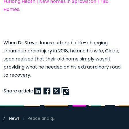
Furlong Heath | New homes in Sprowston | Tilia
Homes
.
When Dr Steve Jones suffered a life-changing
traumatic brain injury in 2018, he and his wife, Claire,
soon realised that their old home simply wasn’t
providing what he needed on his extraordinary road
to recovery.
Share article
News
Peace and quiet sealed the deal at Furlong Heath, Sprowston