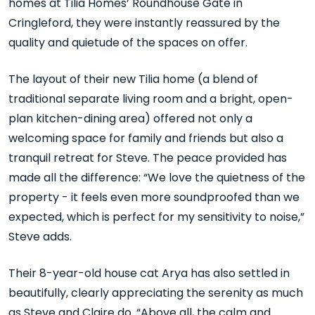
homes at Tilia Homes’ Roundhouse Gate in
Cringleford, they were instantly reassured by the
quality and quietude of the spaces on offer.
The layout of their new Tilia home (a blend of
traditional separate living room and a bright, open-
plan kitchen-dining area) offered not only a
welcoming space for family and friends but also a
tranquil retreat for Steve. The peace provided has
made all the difference: “We love the quietness of the
property - it feels even more soundproofed than we
expected, which is perfect for my sensitivity to noise,”
Steve adds.
Their 8-year-old house cat Arya has also settled in
beautifully, clearly appreciating the serenity as much
as Steve and Claire do. “Above all, the calm and