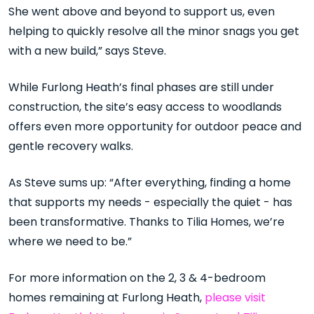
She went above and beyond to support us, even
helping to quickly resolve all the minor snags you get
with a new build,” says Steve.
While Furlong Heath’s final phases are still under
construction, the site’s easy access to woodlands
offers even more opportunity for outdoor peace and
gentle recovery walks.
As Steve sums up: “After everything, finding a home
that supports my needs - especially the quiet - has
been transformative. Thanks to Tilia Homes, we’re
where we need to be.”
For more information on the 2, 3 & 4-bedroom
homes remaining at Furlong Heath,
please visit