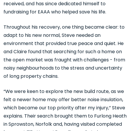
received, and has since dedicated himself to
fundraising for EAAA who helped save his life.
Throughout his recovery, one thing became clear: to
adapt to his new normal, Steve needed an
environment that provided true peace and quiet. He
and Claire found that searching for such a home on
the open market was fraught with challenges - from
noisy neighbourhoods to the stress and uncertainty
of long property chains.
“We were keen to explore the new build route, as we
felt a newer home may offer better noise insulation,
which became our top priority after my injury,” Steve
explains. Their search brought them to Furlong Heath
in Sprowston, Norfolk and, having visited completed