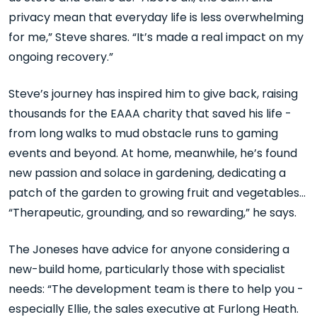
privacy mean that everyday life is less overwhelming
for me,” Steve shares. “It’s made a real impact on my
ongoing recovery.”
Steve’s journey has inspired him to give back, raising
thousands for the EAAA charity that saved his life -
from long walks to mud obstacle runs to gaming
events and beyond. At home, meanwhile, he’s found
new passion and solace in gardening, dedicating a
patch of the garden to growing fruit and vegetables…
“Therapeutic, grounding, and so rewarding,” he says.
The Joneses have advice for anyone considering a
new-build home, particularly those with specialist
needs: “The development team is there to help you -
especially Ellie, the sales executive at Furlong Heath.