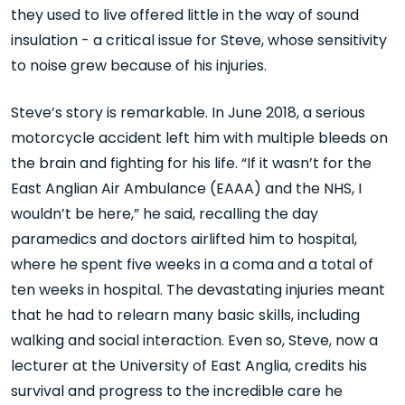
they used to live offered little in the way of sound
insulation - a critical issue for Steve, whose sensitivity
to noise grew because of his injuries.
Steve’s story is remarkable. In June 2018, a serious
motorcycle accident left him with multiple bleeds on
the brain and fighting for his life. “If it wasn’t for the
East Anglian Air Ambulance (EAAA) and the NHS, I
wouldn’t be here,” he said, recalling the day
paramedics and doctors airlifted him to hospital,
where he spent five weeks in a coma and a total of
ten weeks in hospital. The devastating injuries meant
that he had to relearn many basic skills, including
walking and social interaction. Even so, Steve, now a
lecturer at the University of East Anglia, credits his
survival and progress to the incredible care he