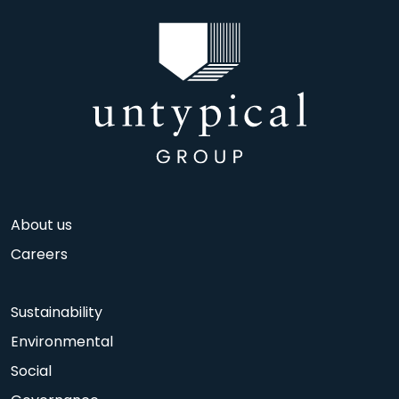
About us
Careers
Sustainability
Environmental
Social