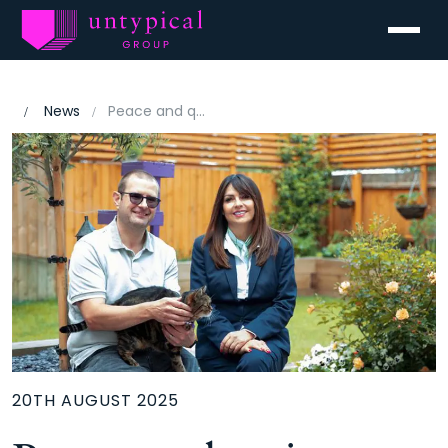
Menu
News
Peace and quiet sealed the deal at Furlong Heath, Sprowston
20TH AUGUST 2025