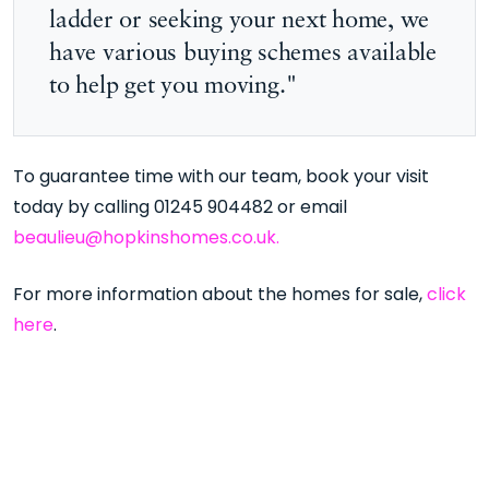
ladder or seeking your next home, we
have various buying schemes available
to help get you moving."
To guarantee time with our team, book your visit
today by calling 01245 904482 or email
beaulieu@hopkinshomes.co.uk.
For more information about the homes for sale,
click
here
.