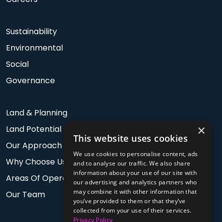
Sustainability
Environmental
Social
Governance
Land & Planning
×
Land Potential
This website uses cookies
Our Approach
We use cookies to personalise content, ads
Why Choose Us
and to analyse our traffic. We also share
information about your use of our site with
Areas Of Operation
our advertising and analytics partners who
may combine it with other information that
Our Team
you’ve provided to them or that they’ve
collected from your use of their services.
Privacy Policy