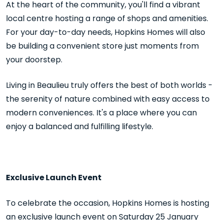
At the heart of the community, you'll find a vibrant
local centre hosting a range of shops and amenities.
For your day-to-day needs, Hopkins Homes will also
be building a convenient store just moments from
your doorstep.
Living in Beaulieu truly offers the best of both worlds -
the serenity of nature combined with easy access to
modern conveniences. It's a place where you can
enjoy a balanced and fulfilling lifestyle.
Exclusive Launch Event
To celebrate the occasion, Hopkins Homes is hosting
an exclusive launch event on Saturday 25 January