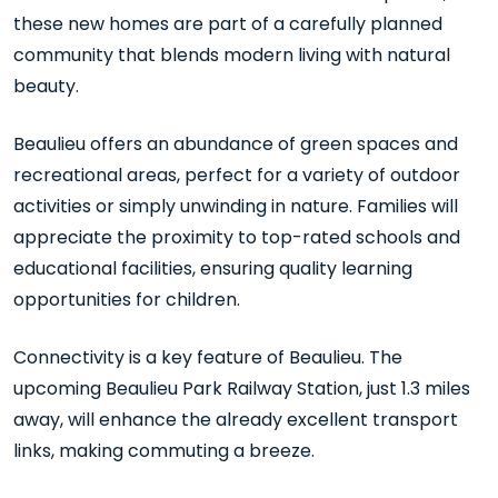
these new homes are part of a carefully planned
community that blends modern living with natural
beauty.
Beaulieu offers an abundance of green spaces and
recreational areas, perfect for a variety of outdoor
activities or simply unwinding in nature. Families will
appreciate the proximity to top-rated schools and
educational facilities, ensuring quality learning
opportunities for children.
Connectivity is a key feature of Beaulieu. The
upcoming Beaulieu Park Railway Station, just 1.3 miles
away, will enhance the already excellent transport
links, making commuting a breeze.