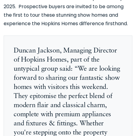
2025. Prospective buyers are invited to be among
the first to tour these stunning show homes and
experience the Hopkins Homes difference firsthand.
Duncan Jackson, Managing Director
of Hopkins Homes, part of the
untypical group said: “We are looking
forward to sharing our fantastic show
homes with visitors this weekend.
They epitomise the perfect blend of
modern flair and classical charm,
complete with premium appliances
and fixtures & fittings. Whether
you're stepping onto the property