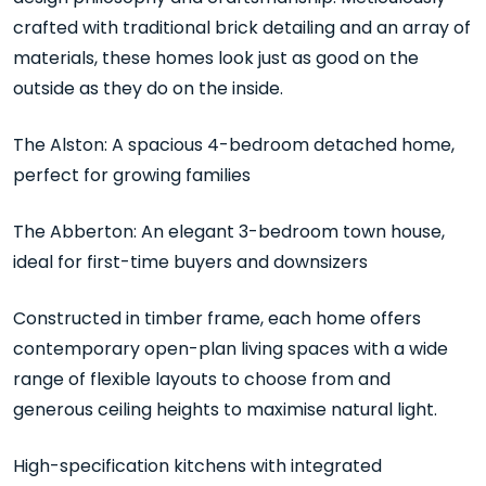
crafted with traditional brick detailing and an array of
materials, these homes look just as good on the
outside as they do on the inside.
The Alston: A spacious 4-bedroom detached home,
perfect for growing families
The Abberton: An elegant 3-bedroom town house,
ideal for first-time buyers and downsizers
Constructed in timber frame, each home offers
contemporary open-plan living spaces with a wide
range of flexible layouts to choose from and
generous ceiling heights to maximise natural light.
High-specification kitchens with integrated