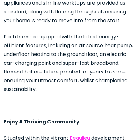
appliances and slimline worktops are provided as
standard, along with flooring throughout, ensuring
your home is ready to move into from the start.
Each home is equipped with the latest energy-
efficient features, including an air source heat pump,
underfloor heating to the ground floor, an electric
car-charging point and super-fast broadband.
Homes that are future proofed for years to come,
ensuring your utmost comfort, whilst championing
sustainability.
Enjoy A Thriving Community
Situated within the vibrant
Beaulieu
development,