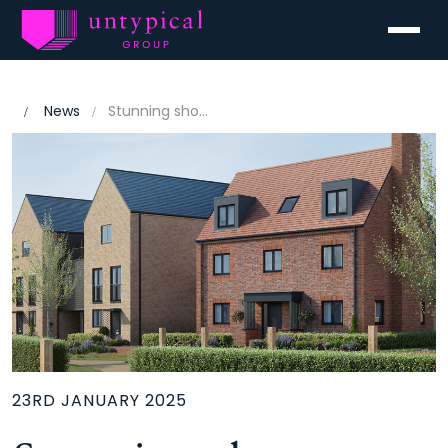
Menu
News
Stunning show homes launch this weekend at Beaulieu, Chelmsford
23RD JANUARY 2025