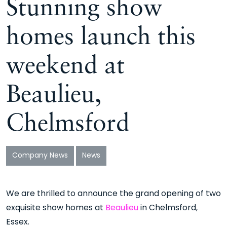
Stunning show
homes launch this
weekend at
Beaulieu,
Chelmsford
Company News
News
We are thrilled to announce the grand opening of two
exquisite show homes at
Beaulieu
in Chelmsford,
Essex.