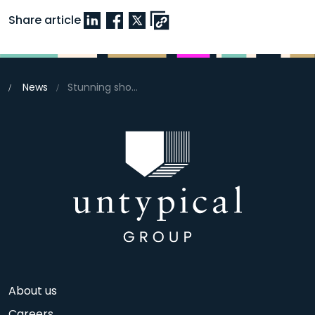
Share article
News
Stunning show homes launch this weekend at Beaulieu, Chelmsford
About us
Careers