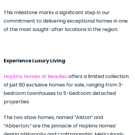
This milestone marks a significant step in our
commitment to delivering exceptional homes in one
of the most sought-after locations in the region.
Experience Luxury Living
Hopkins Homes at Beaulieu
offers a limited collection
of just 80 exclusive homes for sale, ranging from 3-
bedroom townhouses to 5-bedroom detached
properties.
The two show homes, named “Alston” and
“Abberton,” are the pinnacle of Hopkins Homes’
design philosophy and craftsmanship. Meticulously