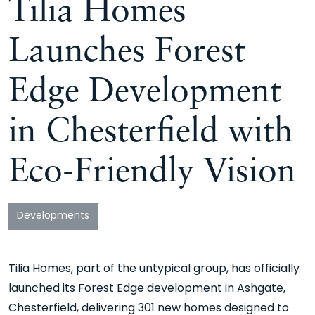
Tilia Homes
Launches Forest
Edge Development
in Chesterfield with
Eco-Friendly Vision
Developments
Tilia Homes, part of the untypical group, has officially
launched its Forest Edge development in Ashgate,
Chesterfield, delivering 301 new homes designed to