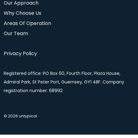
Our Approach
Why Choose Us
Areas Of Operation
Our Team
Privacy Policy
Registered office: PO Box 60, Fourth Floor, Plaza House,
Admiral Park, St Peter Port, Guernsey, GY1 4BF. Company
registration number: 68992
© 2026 untypical