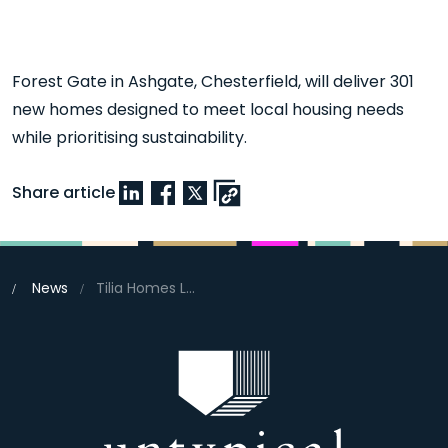
Forest Gate in Ashgate, Chesterfield, will deliver 301
new homes designed to meet local housing needs
while prioritising sustainability.
Share article
News
Tilia Homes Launches Forest Edge Development in Chesterfield with Eco-Friendly Vision