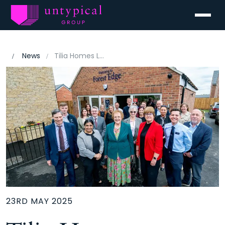
Menu
News
Tilia Homes Launches Forest Edge Development in Chesterfield with Eco-Friendly Vision
23RD MAY 2025