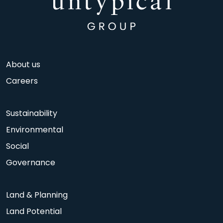
About us
Careers
Sustainability
Environmental
Social
Governance
Land & Planning
Land Potential