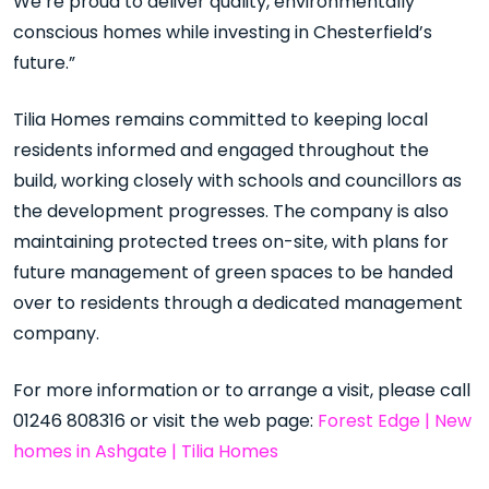
We’re proud to deliver quality, environmentally
conscious homes while investing in Chesterfield’s
future.”
Tilia Homes remains committed to keeping local
residents informed and engaged throughout the
build, working closely with schools and councillors as
the development progresses. The company is also
maintaining protected trees on-site, with plans for
future management of green spaces to be handed
over to residents through a dedicated management
company.
For more information or to arrange a visit, please call
01246 808316 or visit the web page:
Forest Edge | New
homes in Ashgate | Tilia Homes