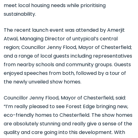
meet local housing needs while prioritising
sustainability.
The recent launch event was attended by Amerjit
Atwal, Managing Director of untypical’s central
region; Councillor Jenny Flood, Mayor of Chesterfield;
and a range of local guests including representatives
from nearby schools and community groups. Guests
enjoyed speeches from both, followed by a tour of
the newly unveiled show homes.
Councillor Jenny Flood, Mayor of Chesterfield, said:
“I’m really pleased to see Forest Edge bringing new,
eco-friendly homes to Chesterfield. The show homes
are absolutely stunning and really give a sense of the
quality and care going into this development. With