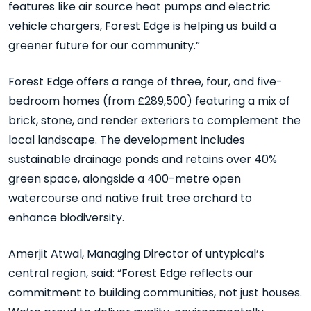
features like air source heat pumps and electric
vehicle chargers, Forest Edge is helping us build a
greener future for our community.”
Forest Edge offers a range of three, four, and five-
bedroom homes (from £289,500) featuring a mix of
brick, stone, and render exteriors to complement the
local landscape. The development includes
sustainable drainage ponds and retains over 40%
green space, alongside a 400-metre open
watercourse and native fruit tree orchard to
enhance biodiversity.
Amerjit Atwal, Managing Director of untypical’s
central region, said: “Forest Edge reflects our
commitment to building communities, not just houses.