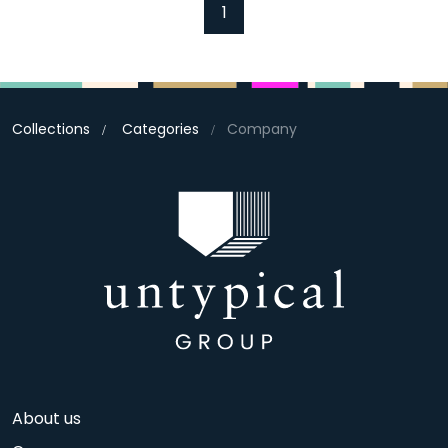
1
Collections
Categories
Company
About us