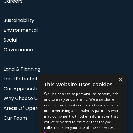
Careers
Sustainability
Environmental
Social
Governance
Land & Planning
×
Land Potential
This website uses cookies
Our Approach
We use cookies to personalise content, ads
Why Choose Us
and to analyse our traffic. We also share
information about your use of our site with
Areas Of Operation
our advertising and analytics partners who
may combine it with other information that
Our Team
you’ve provided to them or that they’ve
collected from your use of their services.